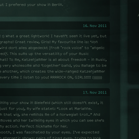
ut I prefered your show in Berlin.
16. Nov 2011
:) What a great lightwork! I haven’t seen it live yet, but
raphs! Great review, Girls! My favourite line is: ‘Von
wird dort alles abgedeckt [From "rock voice" to "angelic
ed]‘. This sums up the versatility of your music
 that! To me, Katzenjammer is all about freedom - in music,
ing very wholesome and ‘together’ band, you manage to be
ne another, which creates the wide-ranged Katzenjammer
ery time I listen to you! RRRROCK ON, GIRLS!!!! :)))))))
17. Nov 2011
ning your show in Bielefeld (which still doesn’t exist, it
 just for you), my wife statet: “Look at Marianne.
th that wig, she reminds me of a norwegian troll…” And
r moves and her twinkling eyes in which you can see she’s
ny action. Perfect nickname for her.
booth, I was fascinated by your eyes. I’ve expected
h energetic shows: pairs of tired eyes, trying to look