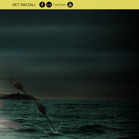
GET SOCIAL:
Twitter