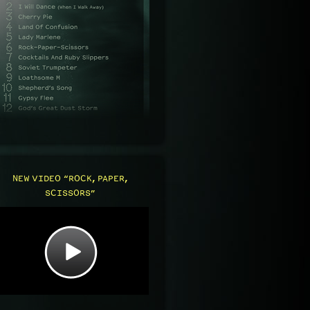
NEW VIDEO “ROCK, PAPER,
SCISSORS”