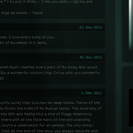
” ! to put it mildly - I like you wildly :-)))) You are
 Hugs ad kisses - Claudi
27. Nov 2011
ver. I love every song of you.
th of November in E-Werk.
30. Nov 2011
l when music reaches every part of my body, Bob would
. Its a wonderful country Pop Circus with you wonderful
!!
1. Dec 2011
eautiful work; that touches me deep inside. Tiered of the
ly found the home of my musical taste. This diversity of
e limit and falling into a kind of foggy melancholy
 there with all the little hairs on the skin standing
 You’re a celebration for all senses. The only thing i
t, that at the end of the show you always leave me with