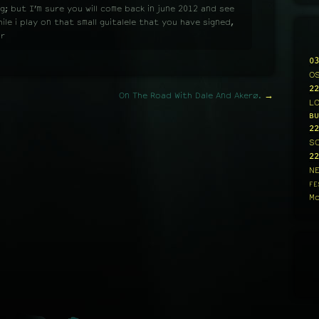
g; but I’m sure you will come back in june 2012 and see
le i play on that small guitalele that you have signed,
ar
03
O
22
On The Road With Dale And Akerø.
→
L
BU
22
S
22
N
FE
Mo