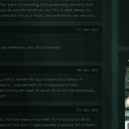
four pairs of twinkling, fully awake eyes, showing that
t you do and for whom you do. This is what makes you
 love and live your music, and everybody can see this.
17. Nov 2011
r das kommende Jahr 2012 erhalten?
26. Nov 2011
, sofort karten für das konzert kurz danach in
ekauft - seitdem habt ihr 4 begeisterte fans.
en erfolg den spaß an guter musik und die lebenslust,
ckt!
27. Nov 2011
 I hat the pleasure to meet for a long long time !!
ows on this tour I really became a serious fan of both :