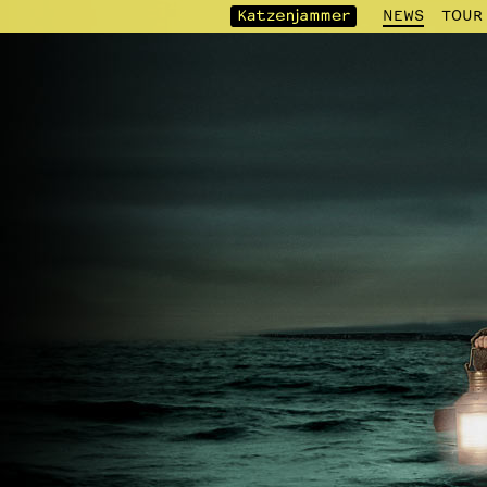
NEWS
TOUR