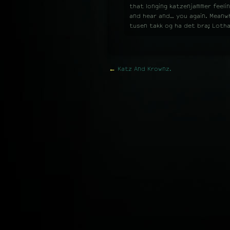
that longing katzenjammer feelin
and hear and… you again. Meanwhi
tusen takk og ha det bra; Loth
←
Katz And Krownz.