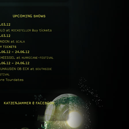
UPCOMING SHOWS
.03.12
SLO
at
Buy tickets
ROCKEFELLER
.03.12
ONDON
at
SCALA
Y TICKETS
.06.12
-
24.06.12
CHEESSEL
at
HURRICANE-FESTIVAL
.06.12
-
24.06.12
EUHAUSEN OB ECK
at
SOUTHSIDE
STIVAL
re Tourdates
KATZENJAMMER @ FACEBOOK