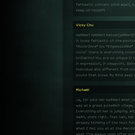
fantastic concert once again, b
Keep on rockin’!
Vicky Chu
Hammer! Yammer! Katzenjammer!!!! 
it looks fantastic on the photog
“Rockröhre” bis “Engelsstimme” 
voice" there is everything cover
brilliantly! You are so unique in
in expression, in viewpoint. Be
individual and different from o
sound that blows my mind away ev
Michael
Ja, Ihr seid der Hammer! When joi
was all a great potemkin village,
Everything on her is jumping. Wi
damn, she’s right. That hair, he
already thinking of the next fun
When I met you all at the merch
what I’ve always seen after suc