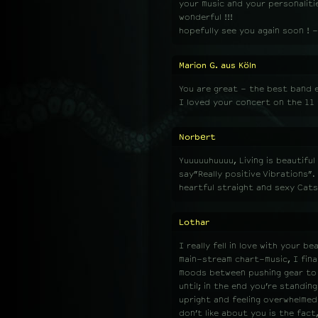
your music and your personalities 
wonderful !!!
hopefully see you again soon ! -
Marion G. aus Köln
You are great - the best band e
I loved your concert on the 11 
Norbert
Yuuuuuhuuuu, Living is beautifu
say”Really positive Vibrations”
heartful straight and sexy Cats!
Lothar
I really fell in love with your b
main-stream chart-music, I final
moods between pushing gear to th
until; in the end you’re standing
upright and feeling overwhelmed.
don’t like about you is the fac