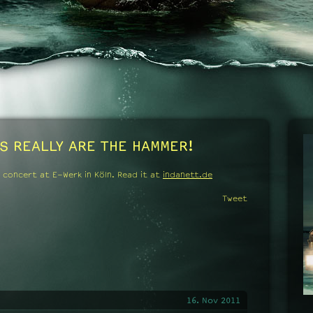
S REALLY ARE THE HAMMER!
 concert at E-Werk in Köln.
Read it at
indanett.de
Tweet
16. Nov 2011