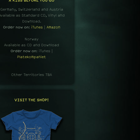
A KISS BEFORE YOU GO
Germany, Switzerland and Austria
Available as Standard CD, Vinyl and
Download.
Order now on
:
iTunes
|
Amazon
Norway
Available as CD and Download
Order now on
: iTunes |
Platekompaniet
Other Territories TBA
VISIT THE SHOP!