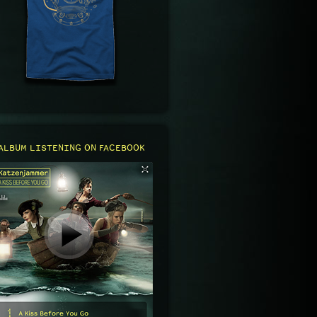
ALBUM LISTENING ON FACEBOOK