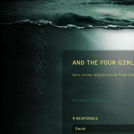
AND THE FOUR GIRL
Nice review and pictures from the
November 16th, 2011
9 RESPONSES
David