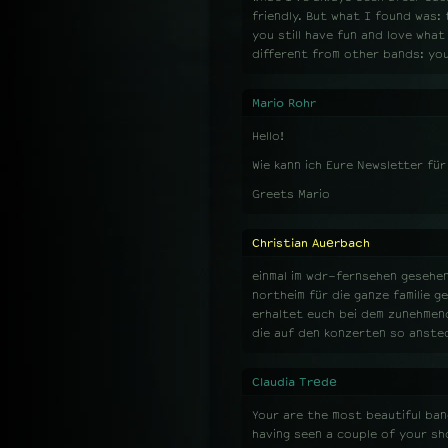
friendly. But what I found was: 
you still have fun and love wha
different from other bands: you
Mario Rohr
Hello!
Wie kann ich Eure Newsletter fü
Greets Mario
Christian Auerbach
einmal im wdr-fernsehen gesehen
northeim für die ganze familie g
erhaltet euch bei dem zunehmend
die auf den konzerten so anste
Claudia Trede
Your are the most beautiful band
having seen a couple of your sh