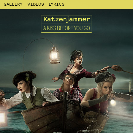
GALLERY
VIDEOS
LYRICS