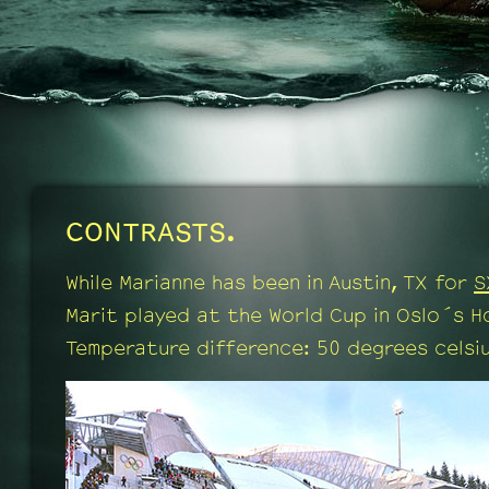
CONTRASTS.
While Marianne has been in Austin, TX for
S
Marit played at the World Cup in Oslo´s H
Temperature difference: 50 degrees celsiu