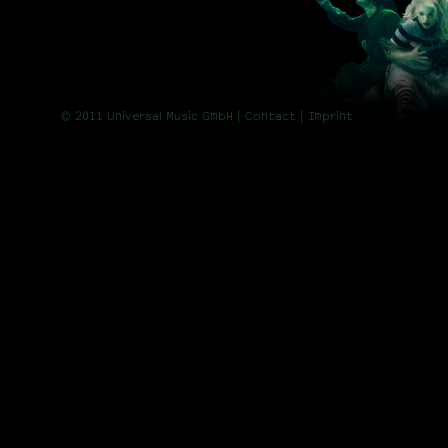
© 2011 Universal Music GmbH |
Contact
| Imprint