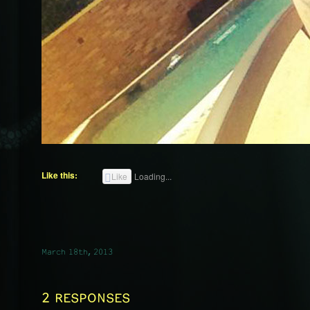
Like this:
Like
Loading...
March 18th, 2013
2 RESPONSES