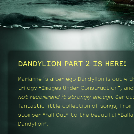
DANDYLION PART 2 IS HERE!
Marianne´s alter ego Dandylion is out wit
trilogy “Images Under Construction”, and
not recommend it strongly enough
. Serious
fantastic little collection of songs, from
stomper “Fall Out” to the beautiful “Ball
Dandylion”.