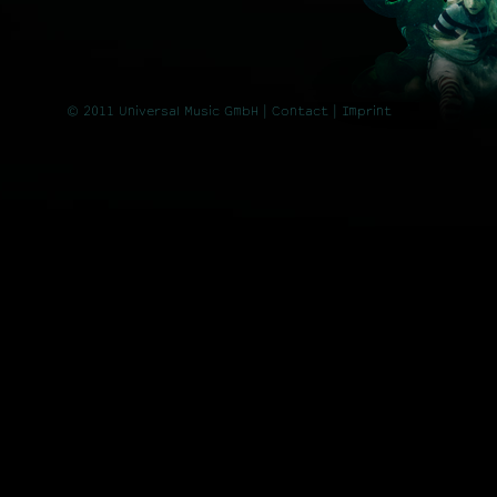
© 2011 Universal Music GmbH |
Contact
| Imprint