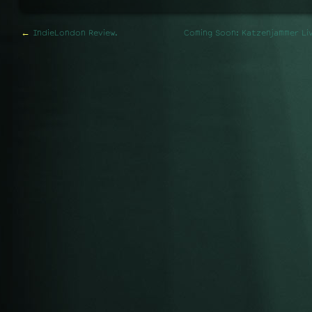
←
IndieLondon Review.
Coming Soon: Katzenjammer Liv