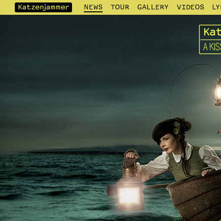
NEWS
TOUR
GALLERY
VIDEOS
LY