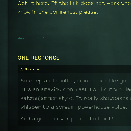
Get it here. If the link does not work whe
know in the comments, please..
May 11th, 2012
ONE RESPONSE
A. Sparrow
So deep and soulful, some tunes like gosp
It’s an amazing contrast to the more dar
Katzenjammer style. It really showcases 
whisper to a scream, powerhouse voice.
And a great cover photo to boot!