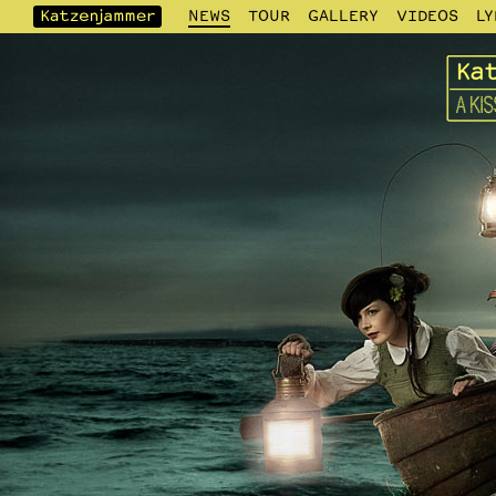
NEWS
TOUR
GALLERY
VIDEOS
LY