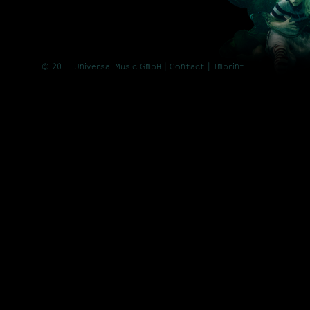
© 2011 Universal Music GmbH |
Contact
| Imprint