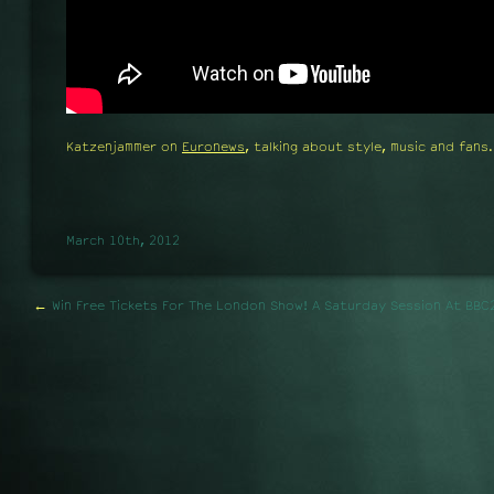
Katzenjammer on
Euronews
, talking about style, music and fans.
March 10th, 2012
←
Win Free Tickets For The London Show!
A Saturday Session At BBC