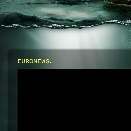
EURONEWS.