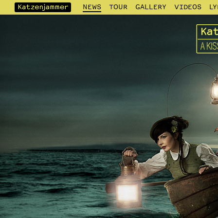
NEWS
TOUR
GALLERY
VIDEOS
LY