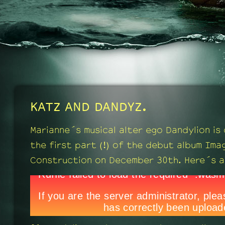
KATZ AND DANDYZ.
Marianne´s musical alter ego Dandylion is
the first part (!) of the debut album Ima
Construction on December 30th. Here´s a