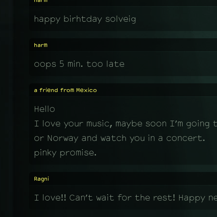
harm
happy birhtday solveig
harm
oops 5 min. too late
a friend from Mexico
Hello
I love your music, maybe soon I’m going 
or Norway and watch you in a concert.
pinky promise.
Ragni
I love!! Can’t wait for the rest! Happy n