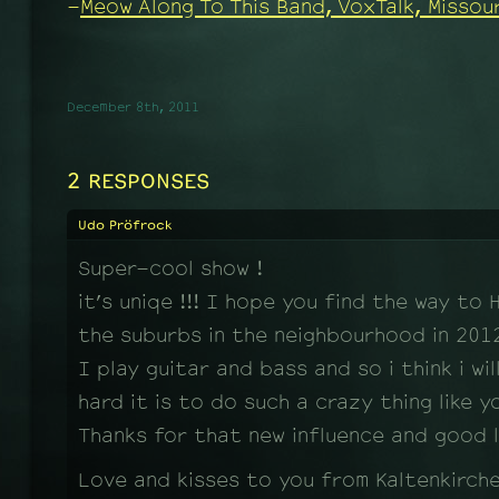
-
Meow Along To This Band, VoxTalk, Missour
December 8th, 2011
2 RESPONSES
Udo Pröfrock
Super-cool show !
it’s uniqe !!! I hope you find the way to
the suburbs in the neighbourhood in 2012…
I play guitar and bass and so i think i wi
hard it is to do such a crazy thing like yo
Thanks for that new influence and good l
Love and kisses to you from Kaltenkirch