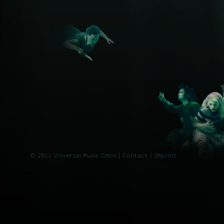
© 2011 Universal Music GmbH |
Contact
| Imprint