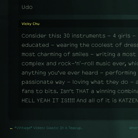
Udo
Vicky Chu
Consider this: 30 instruments - 4 girls - a
educated - wearing the coolest of dress
most charming of smiles - writing a most 
complex and rock-’n'-roll music ever, whic
anything you’ve ever heard - performing 
passionate way - loving what they do - a
fans to bits. Isn’t THAT a winning combin
HELL YEAH IT IS!!!! And all of it is KATZE
←
“Vintage” Video: Glasto In A Teacup.
Wher