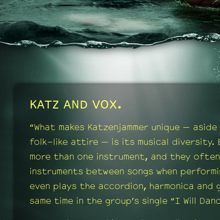
KATZ AND VOX.
“What makes Katzenjammer unique — aside 
folk-like attire — is its musical diversity.
more than one instrument, and they often
instruments between songs when performin
even plays the accordion, harmonica and g
same time in the group’s single “I Will Dan