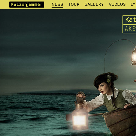
NEWS
TOUR
GALLERY
VIDEOS
LY