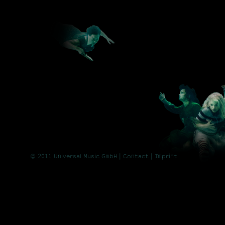
© 2011 Universal Music GmbH |
Contact
| Imprint