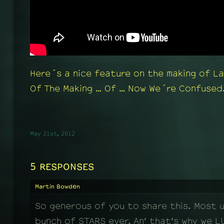
Here´s a nice feature on the making of L
Of The Making … Of … Now We´re Confused.
May 21st, 2012
5 RESPONSES
Martin Bowden
So generous of you to share this. Most 
bunch of STARS ever. An’ that’s why we L