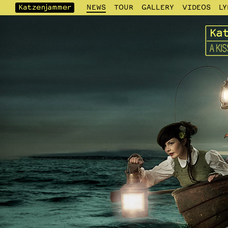
NEWS
TOUR
GALLERY
VIDEOS
LY