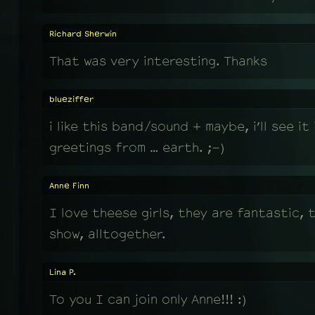
Richard Sherwin
That was very interesting. Thanks
blueziffer
i like this band/sound + maybe, i’ll see it 
greetings from … earth. ;-)
Anne Finn
I love theese girls, they are fantastic, t
show, alltogether.
Lina P.
To you I can join only Anne!!! :)