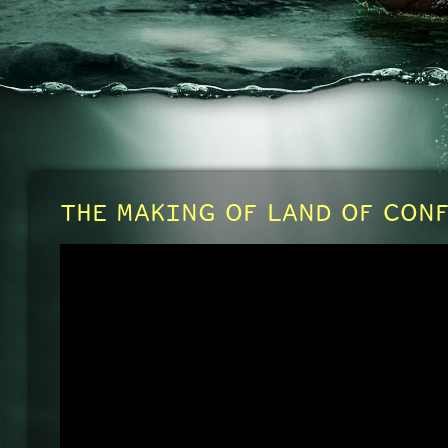
THE MAKING OF LAND OF CON