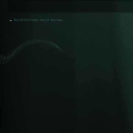
←
RoomThirteen Album Review.