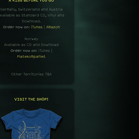
A KISS BEFORE YOU GO
Germany, Switzerland and Austria
Available as Standard CD, Vinyl and
Download.
Order now on
:
iTunes
|
Amazon
Norway
Available as CD and Download
Order now on
: iTunes |
Platekompaniet
Other Territories TBA
VISIT THE SHOP!