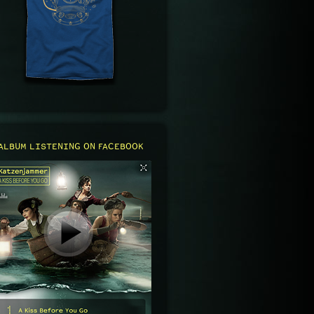
ALBUM LISTENING ON FACEBOOK