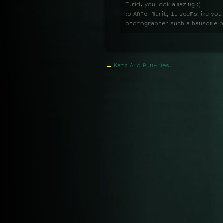
Turid, you look amazing :)
:p Anne-marit, It seems like you
photographer such a hansome 
←
Katz And Bun-nies.