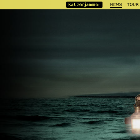
NEWS
TOUR