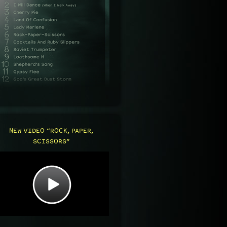
NEW VIDEO “ROCK, PAPER,
SCISSORS”