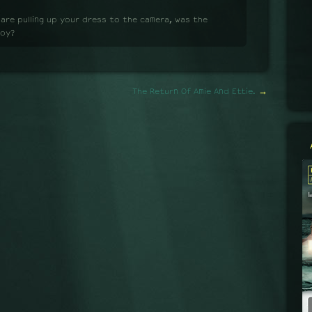
 are pulling up your dress to the camera, was the
boy?
The Return Of Amie And Ettie.
→