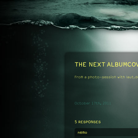
THE NEXT ALBUMCO
From a photo-session with laut.d
October 17th, 2011
5 RESPONSES
nemo