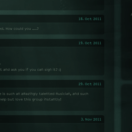
18. Oct 2011
ed. How could you …..?
19. Oct 2011
D
t and ask you if you can sign it? :)
29. Oct 2011
 is such an amazingly talented musician, and such
elp but love this group instantly!
3. Nov 2011