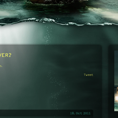
VER?
e.
Tweet
18. Oct 2011