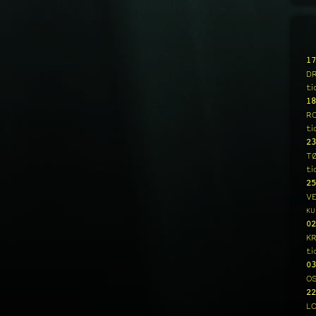
17
D
ti
18
R
ti
23
T
ti
25
V
KU
02
K
ti
03
O
22
L