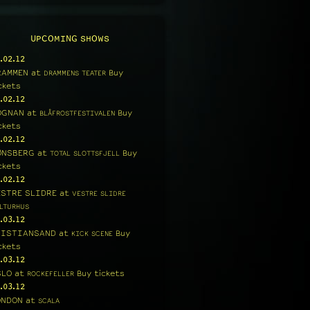
UPCOMING SHOWS
.02.12
RAMMEN
at
Buy
DRAMMENS TEATER
ckets
.02.12
OGNAN
at
Buy
BLÅFROSTFESTIVALEN
ckets
.02.12
ØNSBERG
at
Buy
TOTAL SLOTTSFJELL
ckets
.02.12
ESTRE SLIDRE
at
VESTRE SLIDRE
LTURHUS
.03.12
RISTIANSAND
at
Buy
KICK SCENE
ckets
.03.12
SLO
at
Buy tickets
ROCKEFELLER
.03.12
ONDON
at
SCALA