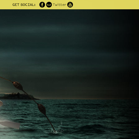
GET SOCIAL:
Twitter