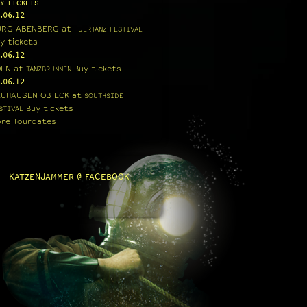
Y TICKETS
.06.12
URG ABENBERG
at
FUERTANZ FESTIVAL
y tickets
.06.12
ÖLN
at
Buy tickets
TANZBRUNNEN
.06.12
EUHAUSEN OB ECK
at
SOUTHSIDE
Buy tickets
STIVAL
re Tourdates
KATZENJAMMER @ FACEBOOK