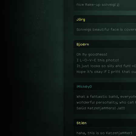
nice make-up solveig! ;)
Jörg
Solveigs beautiful face is cover
Bjoern
Oh my goodness!
I L-O-V-E this photo!
It just looks so silly and fun! =
Hope it’s okay if I print that ou
iMickeyD
What a fantastic band, everyone
wonderful personality, who can h
Salúd Katzenjammers! Ja!!!
Stien
haha, this is so Katzenjammer!