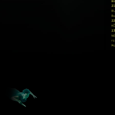
BU
21
B
Bu
22
K
23
N
FE
Mo