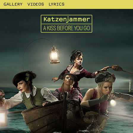
GALLERY
VIDEOS
LYRICS