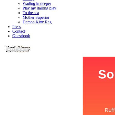
Wading in deeper
Play my darling play
To the sea
Mother Superior
Demon Kitty Rag
Press
Contact
Guestbook