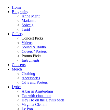
Home
Biography
Anne Marit
Marianne
Solveig
Turid
Gallery
Concert Picks
Videos
Sound & Radio
Covers / Posters
Promo Picks
Instruments
Concerts
Merch
Clothing
Accessories
Cd`s and Posters
Lyrics
A bar in Amsterdam
Tea with cinnamon
Hey Ho on the Devils back
Virginia Clemm
Le Pop