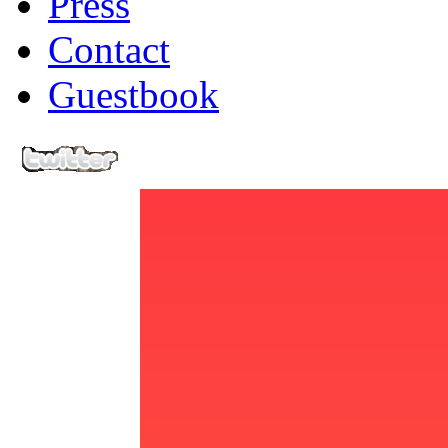
Press
Contact
Guestbook