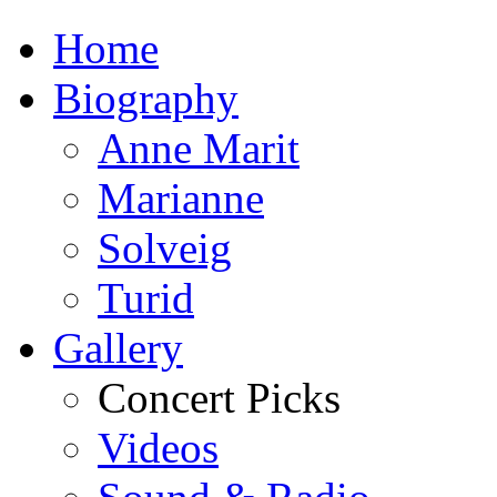
Home
Biography
Anne Marit
Marianne
Solveig
Turid
Gallery
Concert Picks
Videos