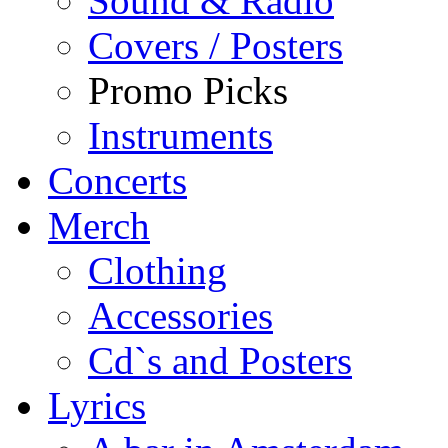
Sound & Radio
Covers / Posters
Promo Picks
Instruments
Concerts
Merch
Clothing
Accessories
Cd`s and Posters
Lyrics