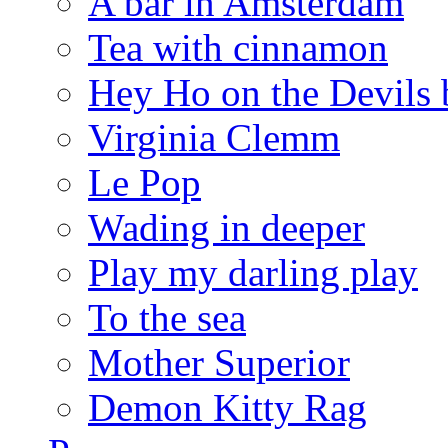
A bar in Amsterdam
Tea with cinnamon
Hey Ho on the Devils 
Virginia Clemm
Le Pop
Wading in deeper
Play my darling play
To the sea
Mother Superior
Demon Kitty Rag