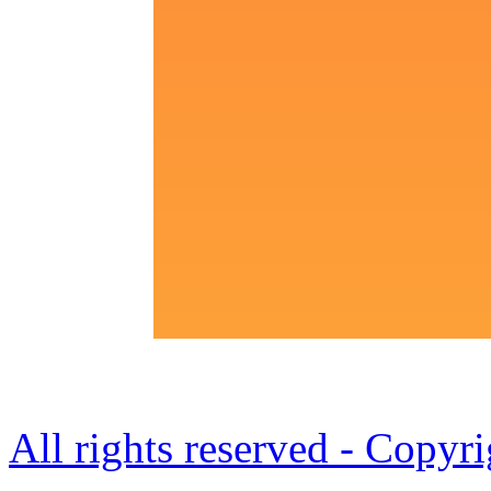
All rights reserved - Copy