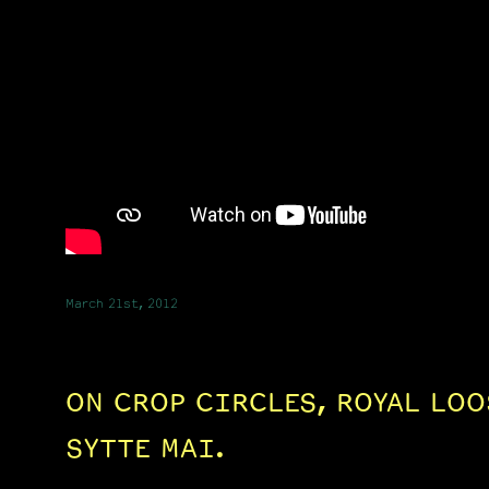
March 21st, 2012
ON CROP CIRCLES, ROYAL LOO
SYTTE MAI.