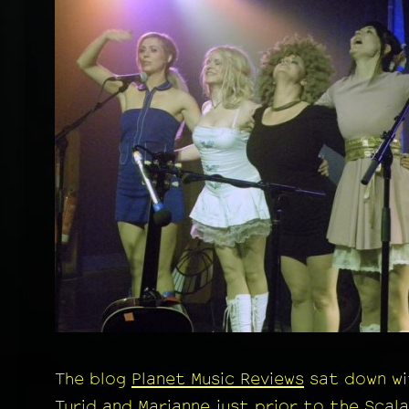
The blog
Planet Music Reviews
sat down wi
Turid and Marianne just prior to the Scala