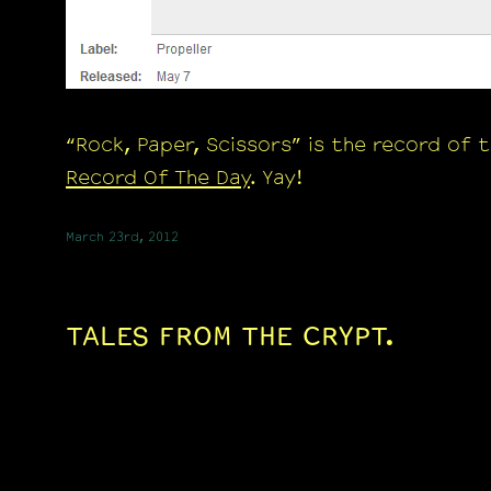
“Rock, Paper, Scissors” is the record of 
Record Of The Day
. Yay!
March 23rd, 2012
TALES FROM THE CRYPT.