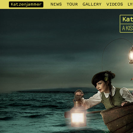
NEWS
TOUR
GALLERY
VIDEOS
LY