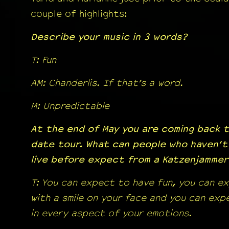
couple of highlights:
Describe your music in 3 words?
T: Fun
AM: Chanderlis. If that’s a word.
M: Unpredictable
At the end of May you are coming back t
date tour. What can people who haven’t
live before expect from a Katzenjamme
T: You can expect to have fun, you can e
with a smile on your face and you can ex
in every aspect of your emotions.