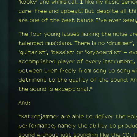
‘kooky’ and whimsical. I like my music seri
care-free and upbeat! But despite all th
are one of the best bands I’ve ever seen
The four young lasses making the noise ar
talented musicians. There is no ‘drummer’, 
‘guitarist’, ‘bassist’ or ’keyboardist’ – e
accomplished player of every instrument,
between them freely from song to song wi
detriment to the quality of the sound. An
the sound is exceptional.”
And:
“Katzenjammer are able to deliver the Holy
performance, namely the ability to produ
sound without just sounding like the CD. 