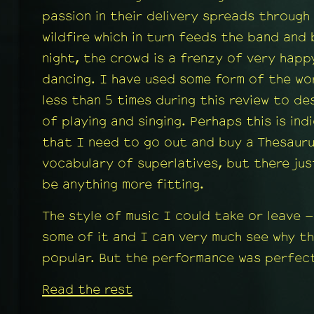
passion in their delivery spreads through
wildfire which in turn feeds the band and
night, the crowd is a frenzy of very happ
dancing. I have used some form of the wo
less than 5 times during this review to de
of playing and singing. Perhaps this is ind
that I need to go out and buy a Thesaur
vocabulary of superlatives, but there ju
be anything more fitting.
The style of music I could take or leave –
some of it and I can very much see why the
popular. But the performance was perfect
Read the rest