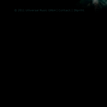
© 2011 Universal Music GmbH |
Contact
| Imprint