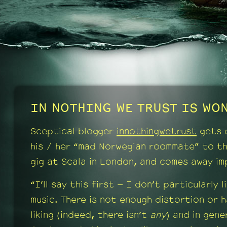
IN NOTHING WE TRUST IS WON
Sceptical blogger
innothingwetrust
gets 
his / her “mad Norwegian roommate” to t
gig at Scala in London, and comes away im
“I’ll say this first – I don’t particularly l
music. There is not enough distortion or 
liking (indeed, there isn’t
any
) and in gener