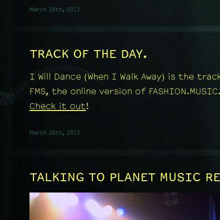
March 28th, 2012
TRACK OF THE DAY.
I Will Dance (When I Walk Away) is the tra
FMS, the online version of FASHION.MUSIC
Check it out
!
March 26th, 2012
TALKING TO PLANET MUSIC R