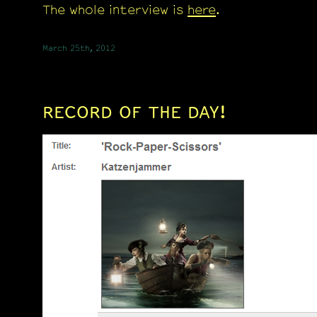
The whole interview is
here
.
March 25th, 2012
RECORD OF THE DAY!