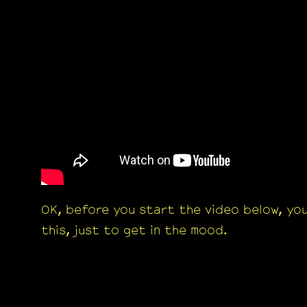
OK, before you start the video below, yo
this, just to get in the mood.