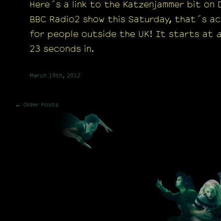
Here´s a link to the Katzenjammer bit on
BBC Radio2 show this Saturday, that´s ac
for people outside the UK! It starts at
23 seconds in.
March 19th, 2012
← Older Posts