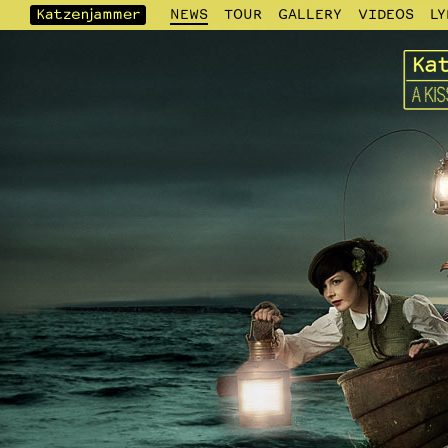
NEWS
TOUR
GALLERY
VIDEOS
LY