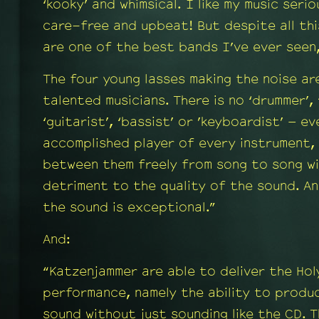
‘kooky’ and whimsical. I like my music seri
care-free and upbeat! But despite all th
are one of the best bands I’ve ever seen
The four young lasses making the noise ar
talented musicians. There is no ‘drummer’, 
‘guitarist’, ‘bassist’ or ’keyboardist’ – e
accomplished player of every instrument,
between them freely from song to song wi
detriment to the quality of the sound. An
the sound is exceptional.”
And:
“Katzenjammer are able to deliver the Holy
performance, namely the ability to produ
sound without just sounding like the CD. 