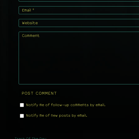
+
Email
Website
Comment
Notify me of follow-up comments by email.
Notify me of new posts by email.
←
Track Of The Day.