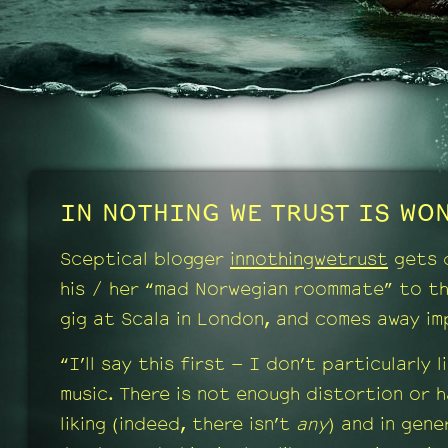
IN NOTHING WE TRUST IS WON
Sceptical blogger
innothingwetrust
gets 
his / her “mad Norwegian roommate” to t
gig at Scala in London, and comes away im
“I’ll say this first – I don’t particularly l
music. There is not enough distortion or 
liking (indeed, there isn’t
any
) and in gener