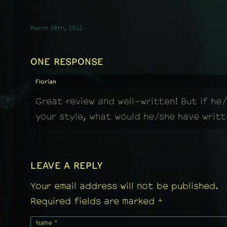
March 28th, 2012
ONE RESPONSE
Florian
Great review and well-written! But if he/
your style, what would he/she have writ
LEAVE A REPLY
Your email address will not be published.
+
Required fields are marked
+
Name