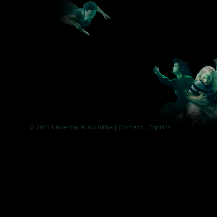
© 2011 Universal Music GmbH |
Contact
| Imprint