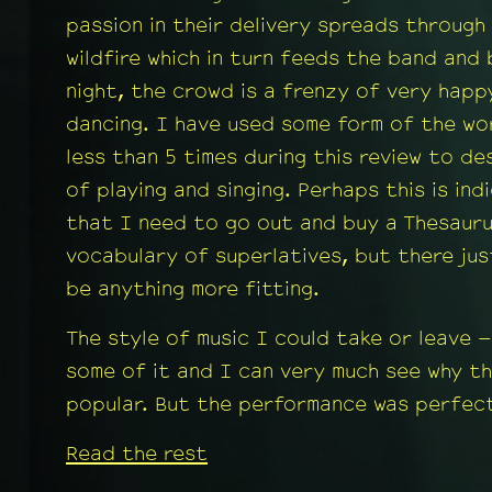
passion in their delivery spreads through
wildfire which in turn feeds the band and
night, the crowd is a frenzy of very happ
dancing. I have used some form of the wo
less than 5 times during this review to de
of playing and singing. Perhaps this is ind
that I need to go out and buy a Thesaur
vocabulary of superlatives, but there ju
be anything more fitting.
The style of music I could take or leave –
some of it and I can very much see why the
popular. But the performance was perfect
Read the rest