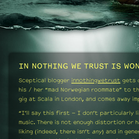
IN NOTHING WE TRUST IS WON
Sceptical blogger
innothingwetrust
gets 
his / her “mad Norwegian roommate” to t
gig at Scala in London, and comes away im
“I’ll say this first – I don’t particularly l
music. There is not enough distortion or 
liking (indeed, there isn’t
any
) and in gener