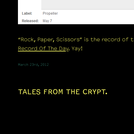
“Rock, Paper, Scissors” is the record of 
Record Of The Day
. Yay!
March 23rd, 2012
TALES FROM THE CRYPT.