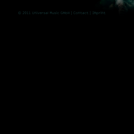
© 2011 Universal Music GmbH |
Contact
| Imprint