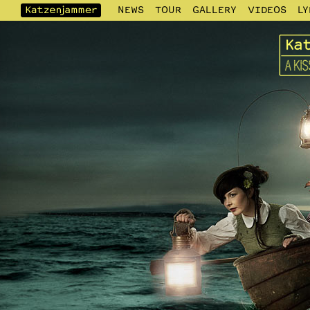
NEWS
TOUR
GALLERY
VIDEOS
LY