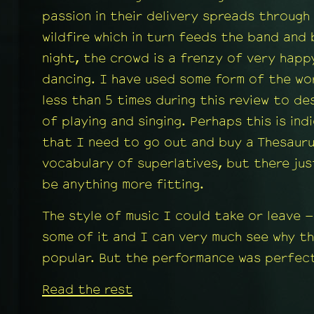
passion in their delivery spreads through
wildfire which in turn feeds the band and
night, the crowd is a frenzy of very happ
dancing. I have used some form of the wo
less than 5 times during this review to de
of playing and singing. Perhaps this is ind
that I need to go out and buy a Thesaur
vocabulary of superlatives, but there ju
be anything more fitting.
The style of music I could take or leave –
some of it and I can very much see why the
popular. But the performance was perfect
Read the rest