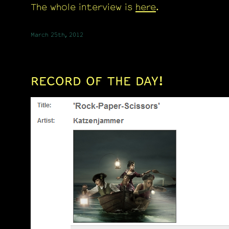
The whole interview is
here
.
March 25th, 2012
RECORD OF THE DAY!