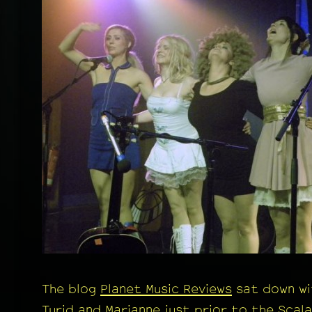
The blog
Planet Music Reviews
sat down wi
Turid and Marianne just prior to the Scala