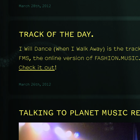
March 28th, 2012
TRACK OF THE DAY.
I Will Dance (When I Walk Away) is the tra
FMS, the online version of FASHION.MUSIC
Check it out
!
March 26th, 2012
TALKING TO PLANET MUSIC R