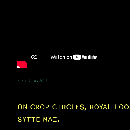
March 21st, 2012
ON CROP CIRCLES, ROYAL LOO
SYTTE MAI.