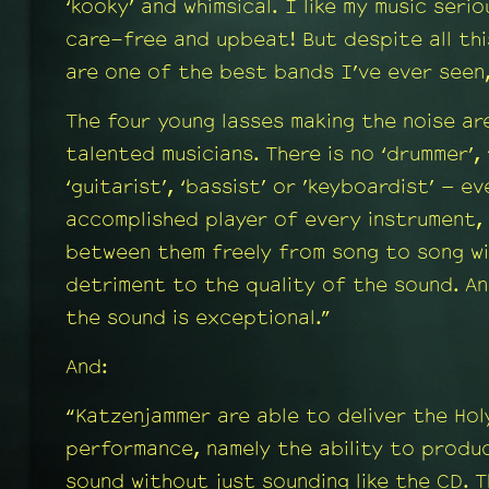
‘kooky’ and whimsical. I like my music seri
care-free and upbeat! But despite all th
are one of the best bands I’ve ever seen
The four young lasses making the noise ar
talented musicians. There is no ‘drummer’, 
‘guitarist’, ‘bassist’ or ’keyboardist’ – e
accomplished player of every instrument,
between them freely from song to song wi
detriment to the quality of the sound. An
the sound is exceptional.”
And:
“Katzenjammer are able to deliver the Holy
performance, namely the ability to produ
sound without just sounding like the CD. 