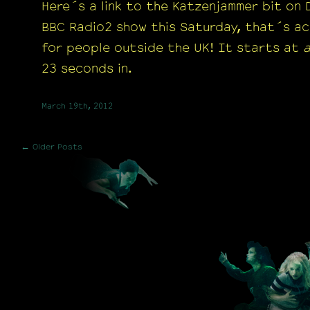
Here´s a link to the Katzenjammer bit on
BBC Radio2 show this Saturday, that´s ac
for people outside the UK! It starts at
23 seconds in.
March 19th, 2012
← Older Posts