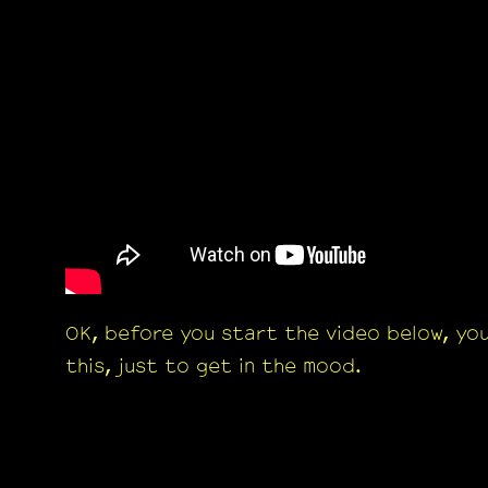
OK, before you start the video below, yo
this, just to get in the mood.