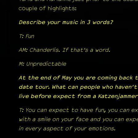
couple of highlights:
Describe your music in 3 words?
T: Fun
AM: Chanderlis. If that’s a word.
M: Unpredictable
At the end of May you are coming back t
date tour. What can people who haven’t
live before expect from a Katzenjamme
T: You can expect to have fun, you can e
with a smile on your face and you can ex
in every aspect of your emotions.