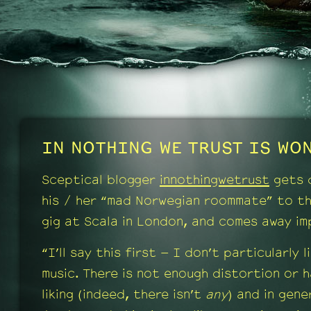
IN NOTHING WE TRUST IS WON
Sceptical blogger
innothingwetrust
gets 
his / her “mad Norwegian roommate” to t
gig at Scala in London, and comes away im
“I’ll say this first – I don’t particularly l
music. There is not enough distortion or 
liking (indeed, there isn’t
any
) and in gener