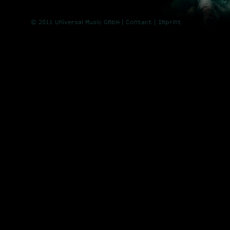
© 2011 Universal Music GmbH |
Contact
| Imprint