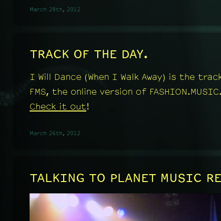
March 28th, 2012
TRACK OF THE DAY.
I Will Dance (When I Walk Away) is the tra
FMS, the online version of FASHION.MUSIC
Check it out
!
March 26th, 2012
TALKING TO PLANET MUSIC R