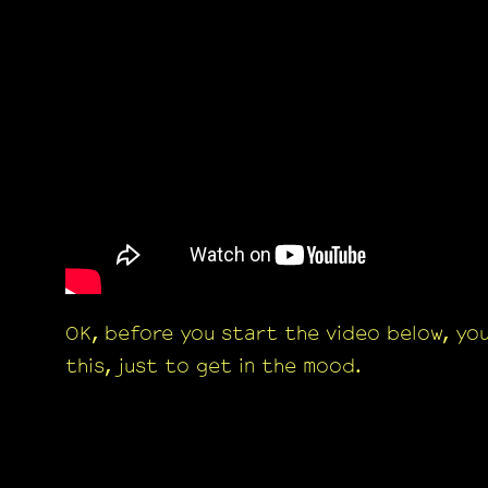
OK, before you start the video below, yo
this, just to get in the mood.