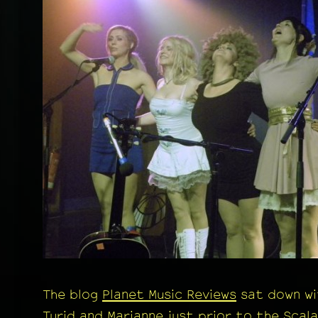
The blog
Planet Music Reviews
sat down wi
Turid and Marianne just prior to the Scala