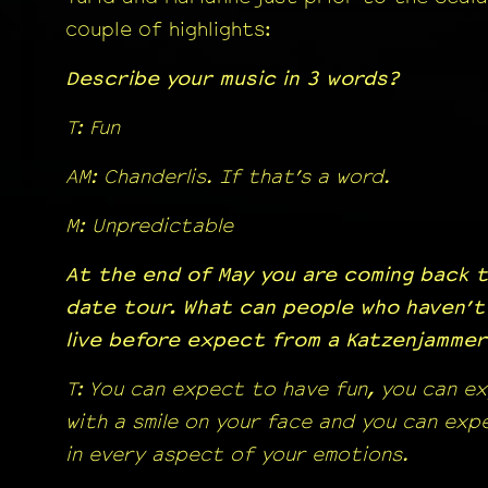
couple of highlights:
Describe your music in 3 words?
T: Fun
AM: Chanderlis. If that’s a word.
M: Unpredictable
At the end of May you are coming back t
date tour. What can people who haven’t
live before expect from a Katzenjamme
T: You can expect to have fun, you can e
with a smile on your face and you can ex
in every aspect of your emotions.