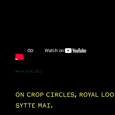
March 21st, 2012
ON CROP CIRCLES, ROYAL LOO
SYTTE MAI.