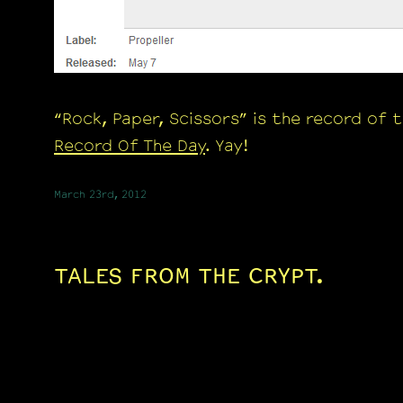
“Rock, Paper, Scissors” is the record of 
Record Of The Day
. Yay!
March 23rd, 2012
TALES FROM THE CRYPT.