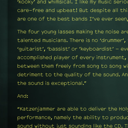
‘kooky’ and whimsical. I like my music seri
care-free and upbeat! But despite all th
are one of the best bands I’ve ever seen
The four young lasses making the noise ar
talented musicians. There is no ‘drummer’, 
‘guitarist’, ‘bassist’ or ’keyboardist’ – e
accomplished player of every instrument,
between them freely from song to song wi
detriment to the quality of the sound. An
the sound is exceptional.”
And:
“Katzenjammer are able to deliver the Holy
performance, namely the ability to produ
sound without just sounding like the CD. 