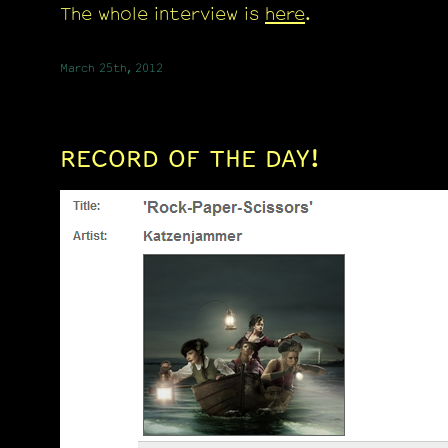
The whole interview is
here
.
March 25th, 2012
RECORD OF THE DAY!