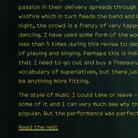
passion in their delivery spreads through
wildfire which in turn feeds the band and
night, the crowd is a frenzy of very happ
dancing. I have used some form of the wo
less than 5 times during this review to de
of playing and singing. Perhaps this is ind
that I need to go out and buy a Thesaur
vocabulary of superlatives, but there ju
be anything more fitting.
The style of music I could take or leave –
some of it and I can very much see why the
popular. But the performance was perfect
Read the rest