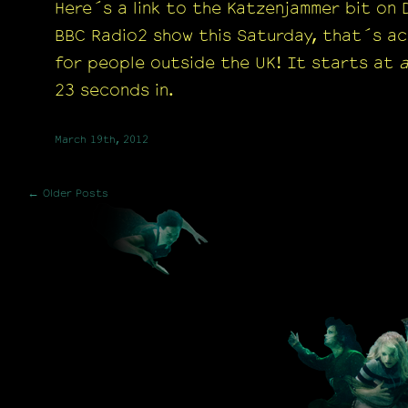
Here´s a link to the Katzenjammer bit on
BBC Radio2 show this Saturday, that´s ac
for people outside the UK! It starts at
23 seconds in.
March 19th, 2012
← Older Posts