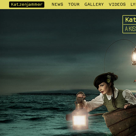
NEWS
TOUR
GALLERY
VIDEOS
LY