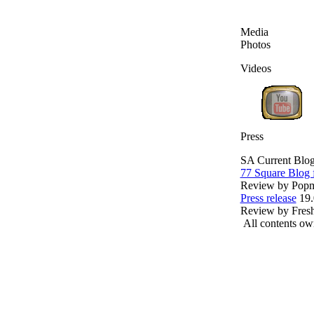
Media
Photos
Videos
Press
SA Current Blo
77 Square Blo
Review by Popma
Press release
19.
Review by Fres
All contents o