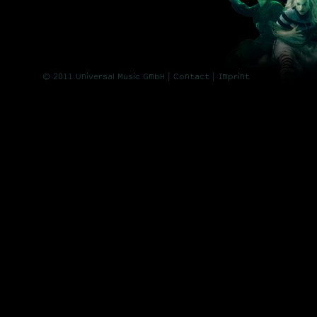
© 2011 Universal Music GmbH |
Contact
| Imprint