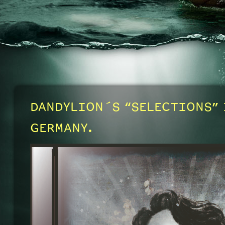
DANDYLION´S “SELECTIONS” 
GERMANY.