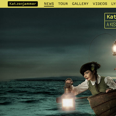
NEWS
TOUR
GALLERY
VIDEOS
LY