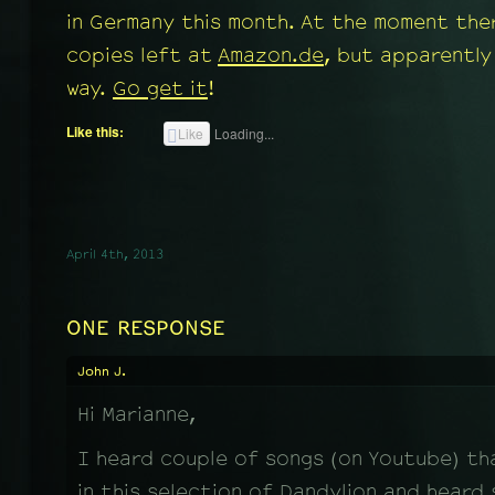
in Germany this month. At the moment the
copies left at
Amazon.de
, but apparently
way.
Go get it
!
Like this:
Like
Loading...
April 4th, 2013
ONE RESPONSE
John J.
Hi Marianne,
I heard couple of songs (on Youtube) th
in this selection of Dandylion and heard