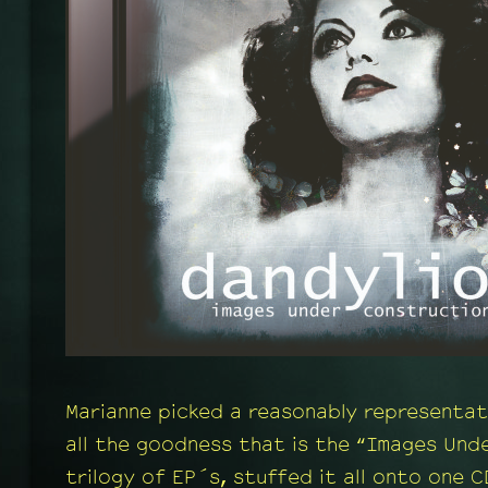
Marianne picked a reasonably representat
all the goodness that is the “Images Und
trilogy of EP´s, stuffed it all onto one C