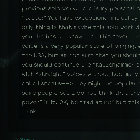
previous solo work. Here is my personal 
“taste:” You have exceptional misicality
only thing is that maybe this solo work 
you the best. I know that this “over-t
voice is a very popular style of singing, 
the USA, but am not sure that you should
you should continue the “Katzenjammer st
with “straight” voices without too many 
embellisments—->they might be popular
some people but I do not think that ther
power” in it. OK, be “mad at me” but this 
think.
←
Contrasts.