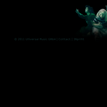
© 2011 Universal Music GmbH |
Contact
| Imprint