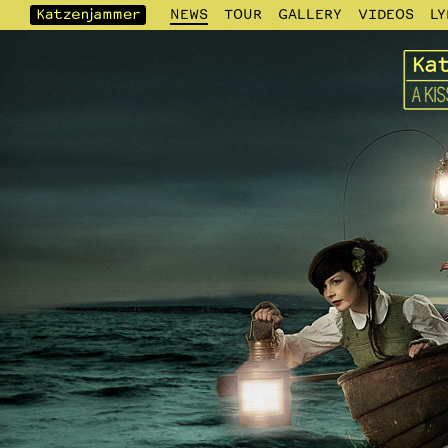
NEWS
TOUR
GALLERY
VIDEOS
LY