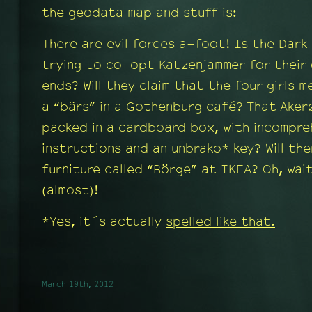
the geodata map and stuff is:
There are evil forces a-foot! Is the Dark
trying to co-opt Katzenjammer for their 
ends? Will they claim that the four girls m
a “bärs” in a Gothenburg café? That Aker
packed in a cardboard box, with incompre
instructions and an unbrako* key? Will the
furniture called “Börge” at IKEA? Oh, wai
(almost)!
*Yes, it´s actually
spelled like that.
March 19th, 2012