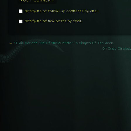
Notify me of follow-up comments by email.
Notify me of new posts by email.
←
“I Will Dance” One Of IndieLondon´s Singles Of The Week.
On Crop Circles