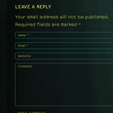
LEAVE A REPLY
Your email address will not be published.
+
Required fields are marked
+
Name
+
Email
Website
Comment