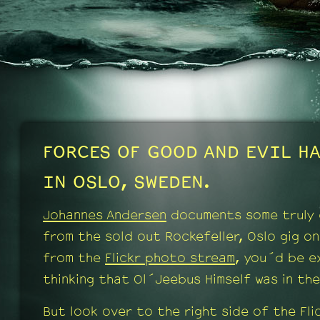
FORCES OF GOOD AND EVIL HA
IN OSLO, SWEDEN.
Johannes Andersen
documents some truly 
from the sold out Rockefeller, Oslo gig o
from the
Flickr photo stream
, you´d be e
thinking that Ol´Jeebus Himself was in th
But look over to the right side of the Fli