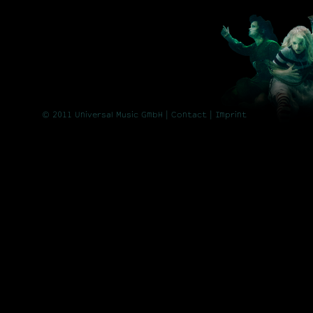
© 2011 Universal Music GmbH |
Contact
| Imprint