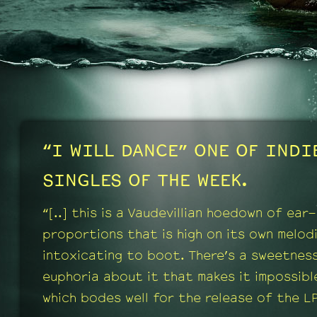
“I WILL DANCE” ONE OF IND
SINGLES OF THE WEEK.
“[..] this is a Vaudevillian hoedown of ear
proportions that is high on its own melod
intoxicating to boot. There’s a sweetnes
euphoria about it that makes it impossible
which bodes well for the release of the LP