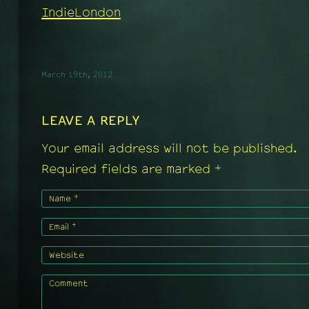
IndieLondon
March 19th, 2012
LEAVE A REPLY
Your email address will not be published.
+
Required fields are marked
+
Name
+
Email
Website
Comment