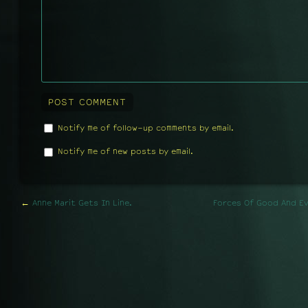
Notify me of follow-up comments by email.
Notify me of new posts by email.
←
Anne Marit Gets In Line.
Forces Of Good And Evi