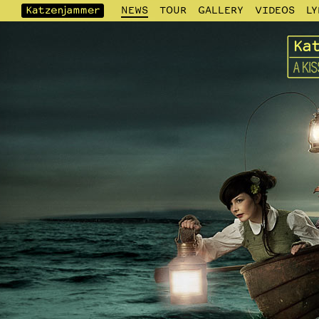
NEWS
TOUR
GALLERY
VIDEOS
LY