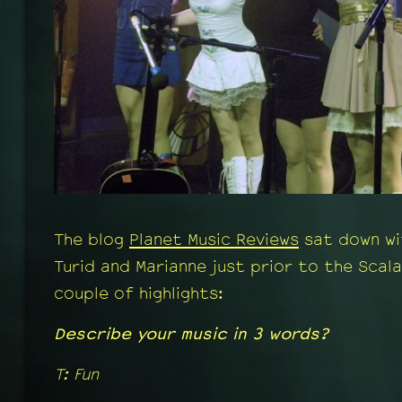
The blog
Planet Music Reviews
sat down wi
Turid and Marianne just prior to the Scala
couple of highlights:
Describe your music in 3 words?
T: Fun