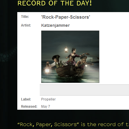
RECORD OF THE DAY!
“Rock, Paper, Scissors” is the record of 