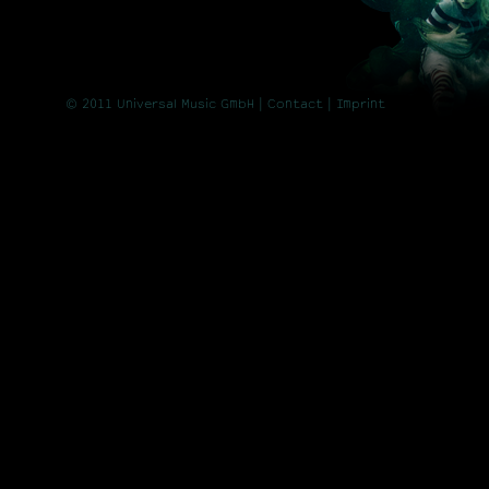
© 2011 Universal Music GmbH |
Contact
| Imprint