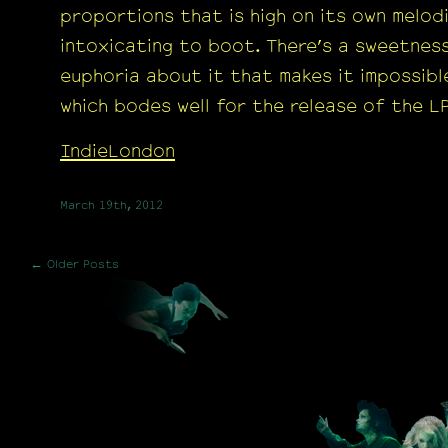
proportions that is high on its own melod
intoxicating to boot. There’s a sweetnes
euphoria about it that makes it impossible
which bodes well for the release of the LP
IndieLondon
March 19th, 2012
← Older Posts