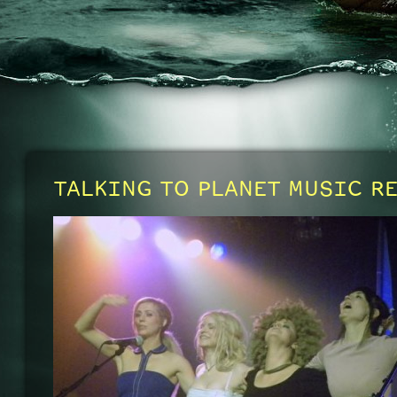
TALKING TO PLANET MUSIC R