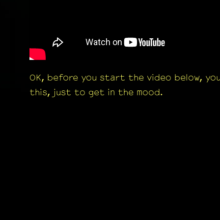
OK, before you start the video below, yo
this, just to get in the mood.