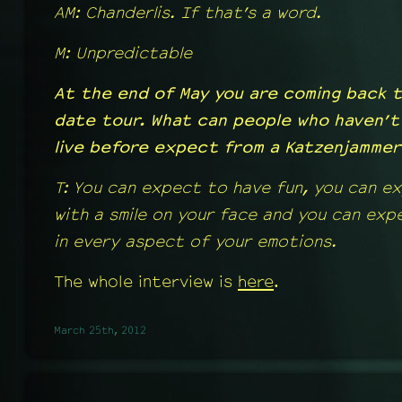
AM: Chanderlis. If that’s a word.
M: Unpredictable
At the end of May you are coming back t
date tour. What can people who haven’t
live before expect from a Katzenjamme
T: You can expect to have fun, you can e
with a smile on your face and you can ex
in every aspect of your emotions.
The whole interview is
here
.
March 25th, 2012