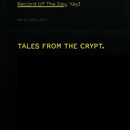
Record Of The Day
. Yay!
March 23rd, 2012
TALES FROM THE CRYPT.