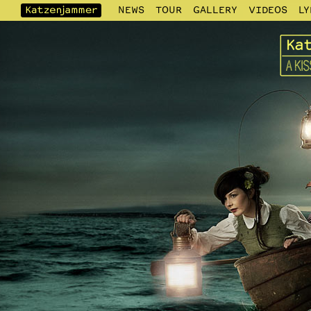
NEWS
TOUR
GALLERY
VIDEOS
LY