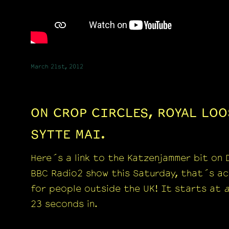
March 21st, 2012
ON CROP CIRCLES, ROYAL LOO
SYTTE MAI.
Here´s a link to the Katzenjammer bit on
BBC Radio2 show this Saturday, that´s ac
for people outside the UK! It starts at
23 seconds in.