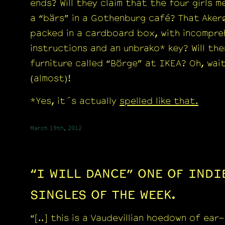
ends? Will they claim that the four girls m
a “bärs” in a Gothenburg café? That Aker
packed in a cardboard box, with incompre
instructions and an unbrako* key? Will the
furniture called “Börge” at IKEA? Oh, wai
(almost)!
*Yes, it´s actually
spelled like that.
March 19th, 2012
“I WILL DANCE” ONE OF IND
SINGLES OF THE WEEK.
“[..] this is a Vaudevillian hoedown of ear