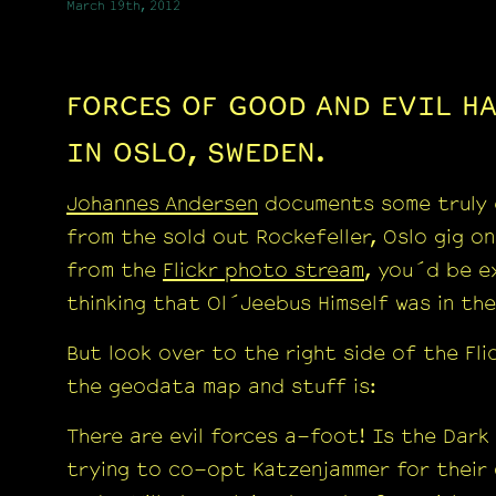
March 19th, 2012
FORCES OF GOOD AND EVIL HA
IN OSLO, SWEDEN.
Johannes Andersen
documents some truly 
from the sold out Rockefeller, Oslo gig o
from the
Flickr photo stream
, you´d be e
thinking that Ol´Jeebus Himself was in th
But look over to the right side of the Fli
the geodata map and stuff is:
There are evil forces a-foot! Is the Dark
trying to co-opt Katzenjammer for their 