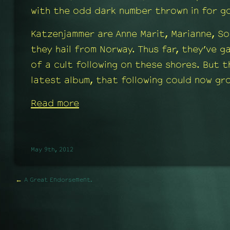
with the odd dark number thrown in for g
Katzenjammer are Anne Marit, Marianne, So
they hail from Norway. Thus far, they’ve 
of a cult following on these shores. But t
latest album, that following could now gr
Read more
May 9th, 2012
←
A Great Endorsement.