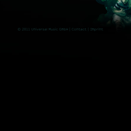
© 2011 Universal Music GmbH |
Contact
| Imprint