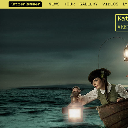
NEWS
TOUR
GALLERY
VIDEOS
LY