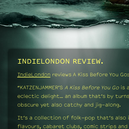
INDIELONDON REVIEW.
IndieLondon
reviews A Kiss Before You Go:
“KATZENJAMMER’S
A Kiss Before You Go
is 
eclectic delight… an album that’s by turn
obscure yet also catchy and jig-along.
It’s a collection of folk-pop that’s also
flavours, cabaret clubs, comic strips and